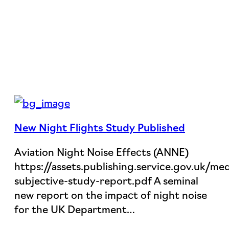
New Night Flights Study Published
Aviation Night Noise Effects (ANNE)
https://assets.publishing.service.gov.uk
subjective-study-report.pdf A seminal
new report on the impact of night noise
for the UK Department…