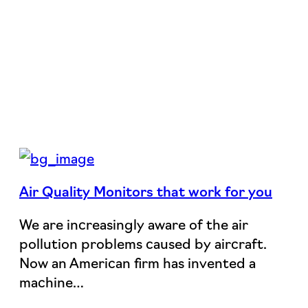
Air Quality Monitors that work for you
We are increasingly aware of the air
pollution problems caused by aircraft.
Now an American firm has invented a
machine…