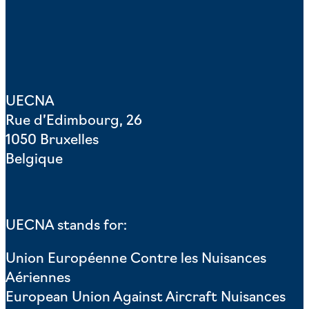
UECNA
Rue d’Edimbourg, 26
1050 Bruxelles
Belgique
UECNA stands for:
Union Européenne Contre les Nuisances
Aériennes
European Union Against Aircraft Nuisances