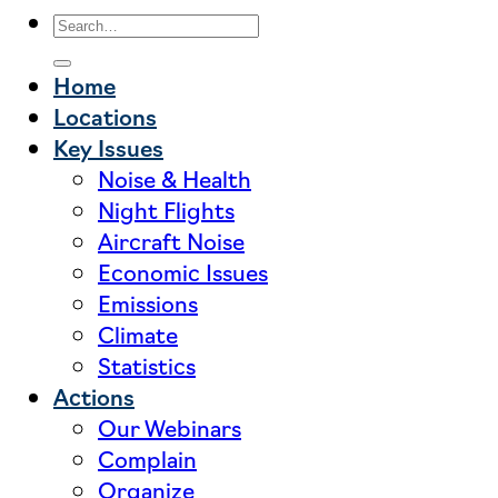
Home
Locations
Key Issues
Noise & Health
Night Flights
Aircraft Noise
Economic Issues
Emissions
Climate
Statistics
Actions
Our Webinars
Complain
Organize