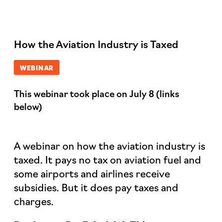
How the Aviation Industry is Taxed
WEBINAR
This webinar took place on July 8 (links
below)
A webinar on how the aviation industry is
taxed. It pays no tax on aviation fuel and
some airports and airlines receive
subsidies. But it does pay taxes and
charges.