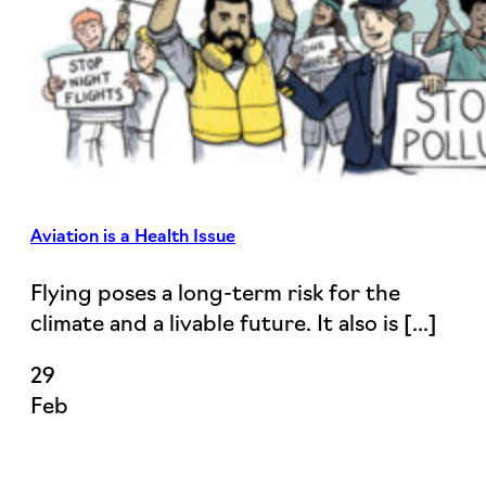
Aviation is a Health Issue
Flying poses a long-term risk for the
climate and a livable future. It also is [...]
29
Feb