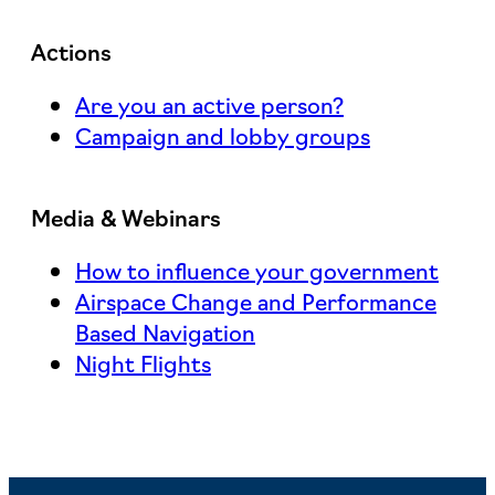
Actions
Are you an active person?
Campaign and lobby groups
Media & Webinars
How to influence your government
Airspace Change and Performance
Based Navigation
Night Flights