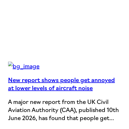
New report shows people get annoyed
at lower levels of aircraft noise
A major new report from the UK Civil
Aviation Authority (CAA), published 10th
June 2026, has found that people get…