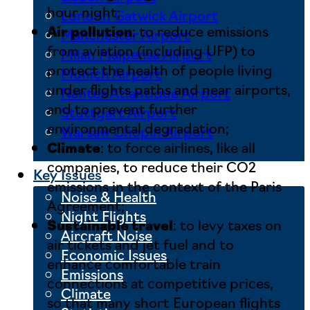
hour night;
London Gatwick Airport
Air pollution
: to reduce emissions
Manchester Airport
from aviation (including UFP) to
Milan Malpensa Airport
protect the health of people living
Munich Airport
under flights paths and near airports,
Nantes Atlantique Airport
and to prevent further
Stuttgart Airport
environmental degradation;
Warsaw Chopin Airport
Climate
: to force airlines, like all
companies, to reduce their CO2
Key Issues
emissions in the context of the Paris
Noise & Health
Agreement;
Night Flights
Sustainable travel
: to levy taxes on
Aircraft Noise
air tickets and jet fuel and to
Economic Issues
enhance comfortable train
Emissions
connections at competitive prices,
Climate
so that many short European flights