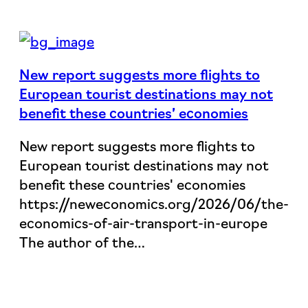
New report suggests more flights to
European tourist destinations may not
benefit these countries’ economies
New report suggests more flights to
European tourist destinations may not
benefit these countries' economies
https://neweconomics.org/2026/06/the-
economics-of-air-transport-in-europe
The author of the…