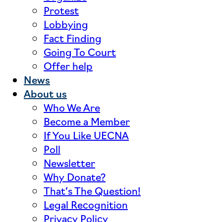
Protest
Lobbying
Fact Finding
Going To Court
Offer help
News
About us
Who We Are
Become a Member
If You Like UECNA
Poll
Newsletter
Why Donate?
That’s The Question!
Legal Recognition
Privacy Policy