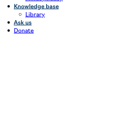
Knowledge base
Library
Ask us
Donate