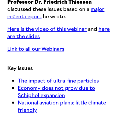
Professor Dr. Friedrich Thiessen
discussed these issues based on a
major
recent report
he wrote.
Here is the video of this webinar
and
here
are the slides
Link to all our Webinars
Key issues
The impact of ultra-fine particles
Economy does not grow due to
Schiphol expansion
National aviation plans: little climate
friendly