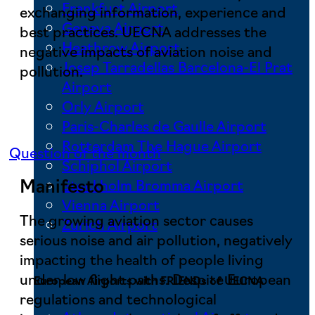
Frankfurt Airport
exchanging information, experience and
Geneva Airport
best practices. UECNA addresses the
Heathrow Airport
negative impacts of aviation noise and
Josep Tarradellas Barcelona-El Prat
pollution.
Airport
Orly Airport
Paris-Charles de Gaulle Airport
Rotterdam The Hague Airport
Question of the month
Schiphol Airport
Manifesto
Stockholm Bromma Airport
Vienna Airport
The growing aviation sector causes
Zurich Airport
serious noise and air pollution, negatively
impacting the health of people living
under low flight paths. Despite European
European Airports with FRIENDs of UECNA
regulations and technological