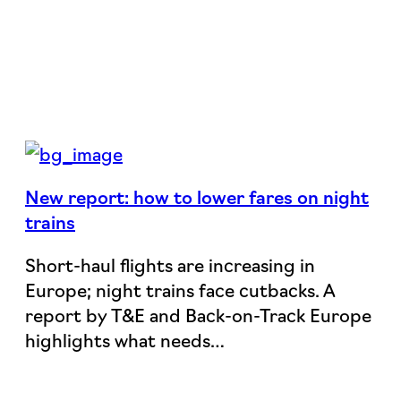
New report: how to lower fares on night
trains
Short-haul flights are increasing in
Europe; night trains face cutbacks. A
report by T&E and Back-on-Track Europe
highlights what needs…