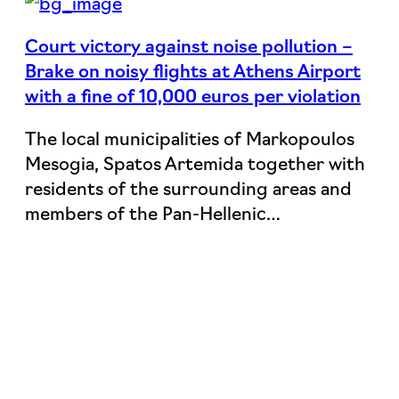
Court victory against noise pollution –
Brake on noisy flights at Athens Airport
with a fine of 10,000 euros per violation
The local municipalities of Markopoulos
Mesogia, Spatos Artemida together with
residents of the surrounding areas and
members of the Pan-Hellenic…