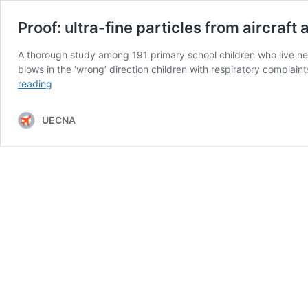
Proof: ultra-fine particles from aircraft 
A thorough study among 191 primary school children who live near
blows in the ‘wrong’ direction children with respiratory compla
Proof:
reading
ultra-
fine
UECNA
particles
from
aircraft
affect
health