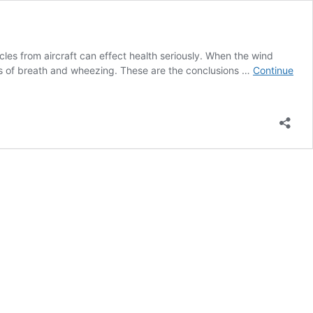
les from aircraft can effect health seriously. When the wind
ess of breath and wheezing. These are the conclusions …
Continue