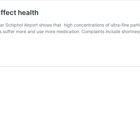
affect health
 Schiphol Airport shows that high concentrations of ultra-fine partic
ints suffer more and use more medication. Complaints include shortn