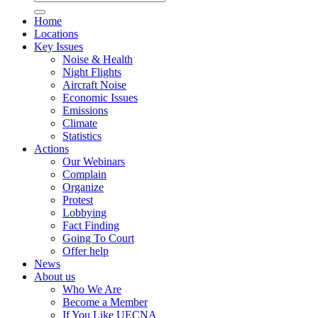
Home
Locations
Key Issues
Noise & Health
Night Flights
Aircraft Noise
Economic Issues
Emissions
Climate
Statistics
Actions
Our Webinars
Complain
Organize
Protest
Lobbying
Fact Finding
Going To Court
Offer help
News
About us
Who We Are
Become a Member
If You Like UECNA