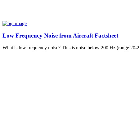
Low Frequency Noise from Aircraft Factsheet
What is low frequency noise? This is noise below 200 Hz (range 20