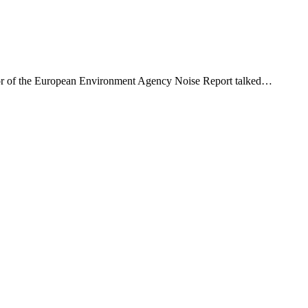
thor of the European Environment Agency Noise Report talked…