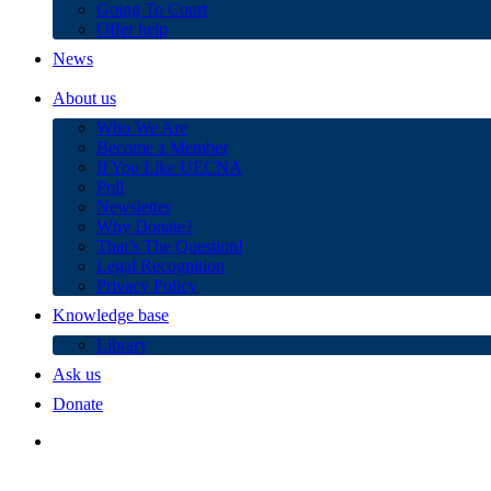
Going To Court
Offer help
News
About us
Who We Are
Become a Member
If You Like UECNA
Poll
Newsletter
Why Donate?
That’s The Question!
Legal Recognition
Privacy Policy
Knowledge base
Library
Ask us
Donate