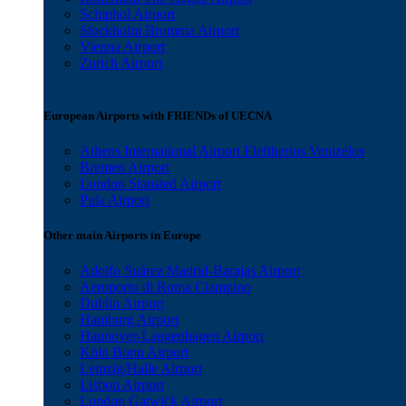
Schiphol Airport
Stockholm Bromma Airport
Vienna Airport
Zurich Airport
European Airports with FRIENDs of UECNA
Athens International Airport Eleftherios Venizelos
Bremen Airport
London Stansted Airport
Pula Airport
Other main Airports in Europe
Adolfo Suárez Madrid-Barajas Airport
Aeroporto di Roma Ciampino
Dublin Airport
Hamburg Airport
Hannover-Langenhagen Airport
Köln Bonn Airport
Leipzig/Halle Airport
Lisbon Airport
London Gatwick Airport