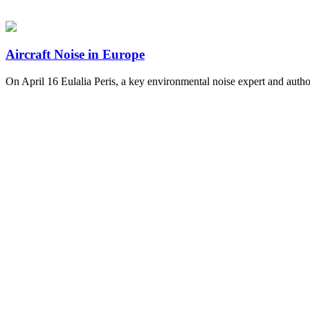
Aircraft Noise in Europe
On April 16 Eulalia Peris, a key environmental noise expert and au