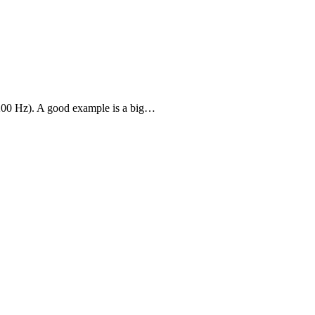
-200 Hz). A good example is a big…