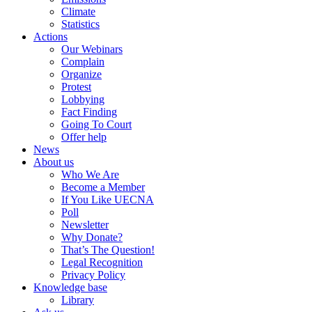
Climate
Statistics
Actions
Our Webinars
Complain
Organize
Protest
Lobbying
Fact Finding
Going To Court
Offer help
News
About us
Who We Are
Become a Member
If You Like UECNA
Poll
Newsletter
Why Donate?
That’s The Question!
Legal Recognition
Privacy Policy
Knowledge base
Library