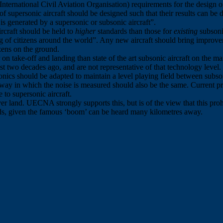
e International Civil Aviation Organisation) requirements for the design
s of supersonic aircraft should be designed such that their results can be 
is generated by a supersonic or subsonic aircraft”.
rcraft should be held to
higher
standards than those for
existing
subsonic
ng of citizens around the world”. Any new aircraft should bring improv
izens on the ground.
r on take-off and landing than state of the art subsonic aircraft on the m
 two decades ago, and are not representative of that technology level.
rsonics should be adapted to maintain a level playing field between subson
he way in which the noise is measured should also be the same. Current p
 to supersonic aircraft.
r land. UECNA strongly supports this, but is of the view that this proh
lands, given the famous ‘boom’ can be heard many kilometres away.