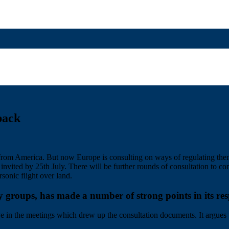
back
e from America. But now Europe is consulting on ways of regulating t
vited by 25th July. There will be further rounds of consultation to com
rsonic flight over land.
oups, has made a number of strong points in its resp
ive in the meetings which drew up the consultation documents. It argues