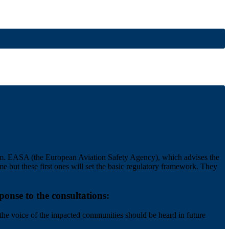
hem. EASA (the European Aviation Safety Agency), which advises the
e but these first ones will set the basic regulatory framework. They
onse to the consultations:
 the voice of the impacted communities should be heard in future