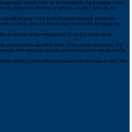
 of supersonic aircraft could not be exceeded by the European Union.
directly compared with those of subsonic aircraft: “After all, for
 aircraft because “noise levels of current subsonic aircraft are
ements or not be allowed. The increase in speed for the happy few
arket
at the time of their introduction
. As such it would not be
ic and supersonic aircraft in terms of their certification levels. For
roposals allow deviation from the procedures that are not allowed for
ibition should extend sufficient distance over the ocean as well. This