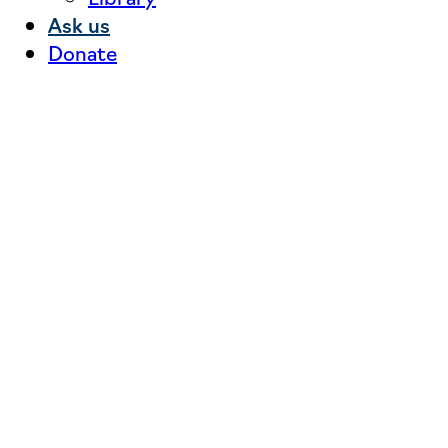
Ask us
Donate