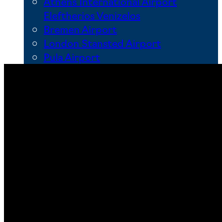
Athens International Airport
Eleftherios Venizelos
Bremen Airport
London Stansted Airport
Pula Airport
Other main Airports in Europe
Adolfo Suárez Madrid-Barajas
Airport
Aeroporto di Roma Ciampino
Dublin Airport
Hamburg Airport
Hannover-Langenhagen Airport
Köln Bonn Airport
Leipzig/Halle Airport
Lisbon Airport