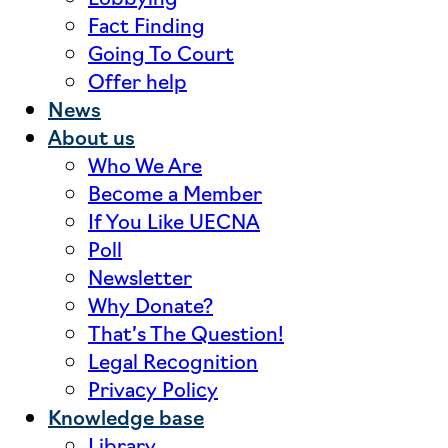
Fact Finding
Going To Court
Offer help
News
About us
Who We Are
Become a Member
If You Like UECNA
Poll
Newsletter
Why Donate?
That’s The Question!
Legal Recognition
Privacy Policy
Knowledge base
Library