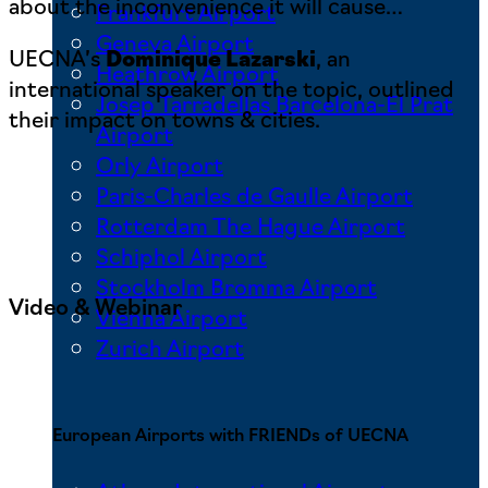
about the inconvenience it will cause…
Frankfurt Airport
Geneva Airport
UECNA’s
Dominique Lazarski
, an
Heathrow Airport
international speaker on the topic, outlined
Josep Tarradellas Barcelona-El Prat
their impact on towns & cities.
Airport
Orly Airport
Paris-Charles de Gaulle Airport
Rotterdam The Hague Airport
Schiphol Airport
Stockholm Bromma Airport
Video & Webinar
Vienna Airport
Zurich Airport
European Airports with FRIENDs of UECNA