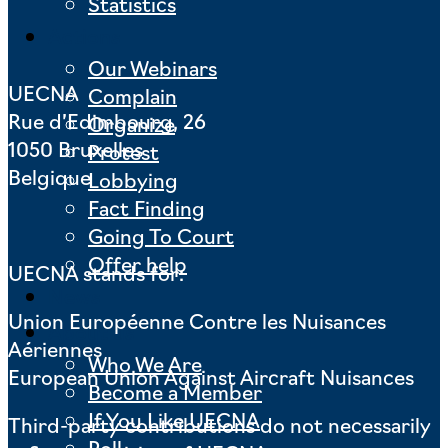
Statistics
Actions
Our Webinars
UECNA
Complain
Rue d’Edimbourg, 26
Organize
1050 Bruxelles
Protest
Belgique
Lobbying
Fact Finding
Going To Court
Offer help
UECNA stands for:
News
Union Européenne Contre les Nuisances
About us
Aériennes
Who We Are
European Union Against Aircraft Nuisances
Become a Member
If You Like UECNA
Third-party contributions do not necessarily
Poll