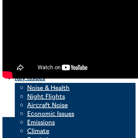
London Gatwick Airport
Manchester Airport
Milan Malpensa Airport
Munich Airport
Nantes Atlantique Airport
Stuttgart Airport
Warsaw Chopin Airport
Key Issues
Noise & Health
Night Flights
Aircraft Noise
Economic Issues
Emissions
Climate