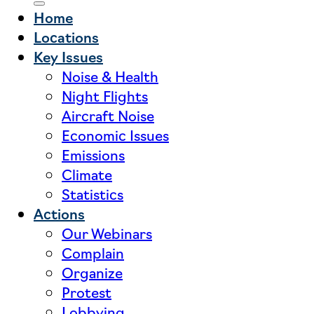
Home
Locations
Key Issues
Noise & Health
Night Flights
Aircraft Noise
Economic Issues
Emissions
Climate
Statistics
Actions
Our Webinars
Complain
Organize
Protest
Lobbying