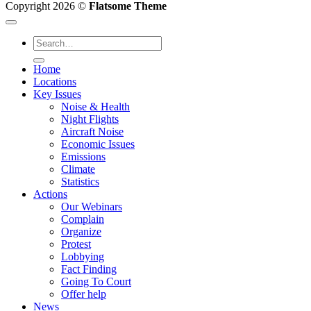
Copyright 2026 ©
Flatsome Theme
Home
Locations
Key Issues
Noise & Health
Night Flights
Aircraft Noise
Economic Issues
Emissions
Climate
Statistics
Actions
Our Webinars
Complain
Organize
Protest
Lobbying
Fact Finding
Going To Court
Offer help
News