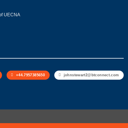
on of UECNA
+44.7957385650
johnstewart2@btconnect.com