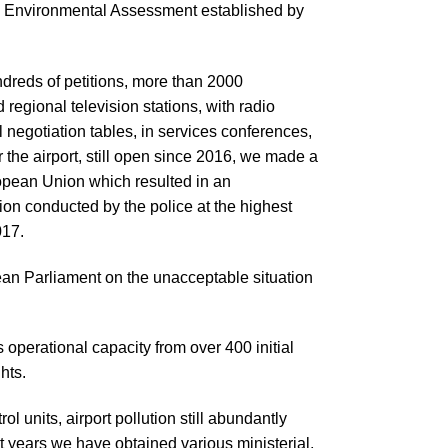
c Environmental Assessment established by
dreds of petitions, more than 2000
 regional television stations, with radio
l negotiation tables, in services conferences,
the airport, still open since 2016, we made a
opean Union which resulted in an
ion conducted by the police at the highest
017.
pean Parliament on the unacceptable situation
 operational capacity from over 400 initial
ghts.
l units, airport pollution still abundantly
t years we have obtained various ministerial,