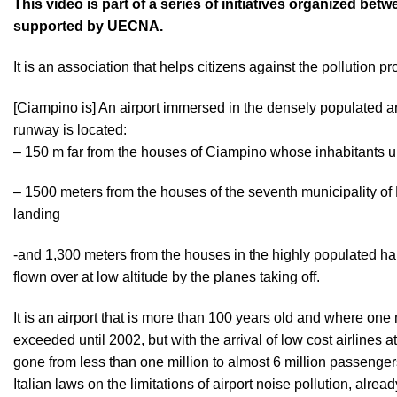
This video is part of a series of initiatives organized b
supported by UECNA.
It is an association that helps citizens against the pollution p
[Ciampino is] An airport immersed in the densely populated area
runway is located:
– 150 m far from the houses of Ciampino whose inhabitants u
– 1500 meters from the houses of the seventh municipality of
landing
-and 1,300 meters from the houses in the highly populated ham
flown over at low altitude by the planes taking off.
It is an airport that is more than 100 years old and where on
exceeded until 2002, but with the arrival of low cost airlines
gone from less than one million to almost 6 million passengers,
Italian laws on the limitations of airport noise pollution, alrea