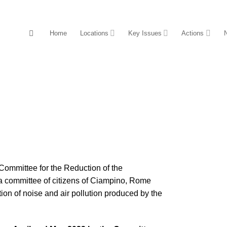
Home
Locations
Key Issues
Actions
Committee for the Reduction of the
 committee of citizens of Ciampino, Rome
ion of noise and air pollution produced by the