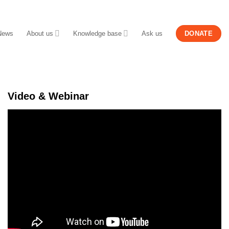
News
About us
Knowledge base
Ask us
DONATE
Video & Webinar