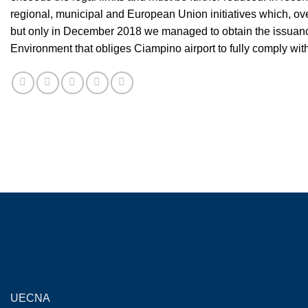
regional, municipal and European Union initiatives which, over
but only in December 2018 we managed to obtain the issuance 
Environment that obliges Ciampino airport to fully comply with 
UECNA