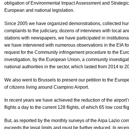
obligation of Environmental Impact Assessment and Strategi
European and national legislation.
Since 2005 we have organized demonstrations, collected hun
complaints to the judiciary, dozens of interviews with local and
stations with newspapers, we have participated in institutiona
we have intervened with numerous observations in the EIA for 
request for the Community infringement procedure to the Eur
investigation, by the European Union, a community investigat
national authorities in the sector, which lasted from 2014 to 2
We also went to Brussels to present our petition to the Euro
of citizens living around Ciampino Airport.
In recent years we have achieved the reduction of the airport’s
flights a day to the current 128 flights, of which 65 low cost fli
But, as reported by the monthly surveys of the Arpa Lazio contro
exceeds the legal limits and must be further reduced. In recen