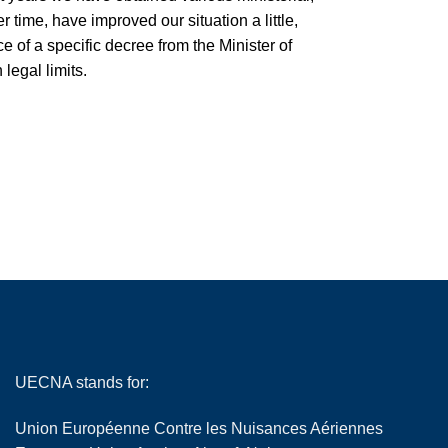
 time, have improved our situation a little,
of a specific decree from the Minister of
legal limits.
UECNA stands for:
Union Européenne Contre les Nuisances Aériennes