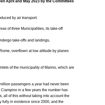
etween April and May 2023 by the Committees
roduced by air transport.
s of three Municipalities, its take-off
ndergo take-offs and landings,
 Rome, overflown at low altitude by planes
lets of the municipality of Marino, which are
e million passengers a year had never been
 at Ciampino in a few years the number has
 all of this without taking into account the
dy fully in existence since 2000, and the