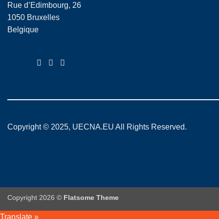
Rue d’Edimbourg, 26
1050 Bruxelles
Belgique
Copyright © 2025, UECNA.EU All Rights Reserved.
Copyright 2026 ©
Flatsome Theme
Translate »