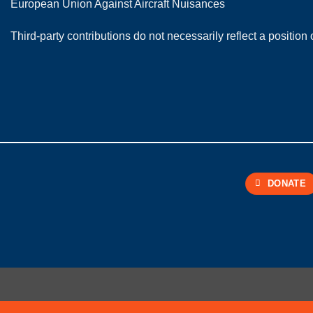
European Union Against Aircraft Nuisances
Third-party contributions do not necessarily reflect a positi
DONATE