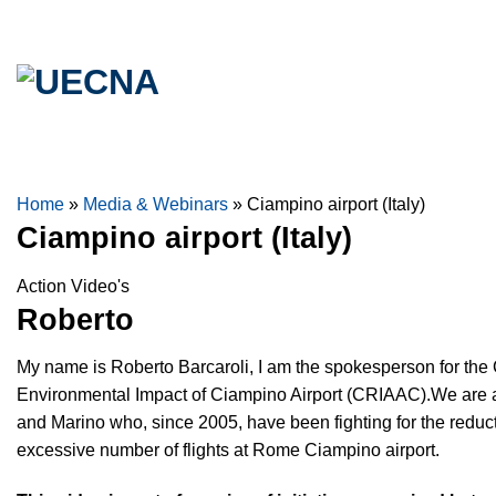
Skip
to
content
Home
»
Media & Webinars
»
Ciampino airport (Italy)
Ciampino airport (Italy)
Action Video's
Roberto
My name is Roberto Barcaroli, I am the spokesperson for the 
Environmental Impact of Ciampino Airport (CRIAAC).We are a
and Marino who, since 2005, have been fighting for the reduct
excessive number of flights at Rome Ciampino airport.