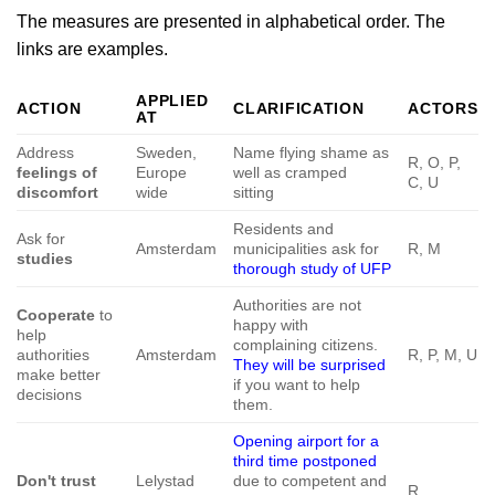
The measures are presented in alphabetical order. The
links are examples.
APPLIED
ACTION
CLARIFICATION
ACTORS
AT
Address
Sweden,
Name flying shame as
R, O, P,
feelings of
Europe
well as cramped
C, U
discomfort
wide
sitting
Residents and
Ask for
Amsterdam
municipalities ask for
R, M
studies
thorough study of UFP
Authorities are not
Cooperate
to
happy with
help
complaining citizens.
authorities
Amsterdam
R, P, M, U
They will be surprised
make better
if you want to help
decisions
them.
Opening airport for a
third time postponed
Don't trust
Lelystad
due to competent and
R