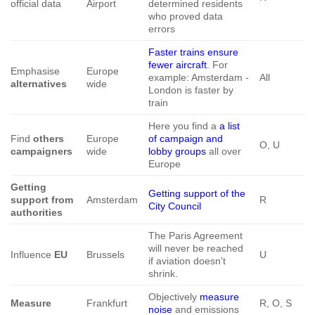
official data
Airport
determined residents
who proved data
errors
Faster trains ensure
fewer aircraft
. For
Emphasise
Europe
example: Amsterdam -
All
alternatives
wide
London is faster by
train
Here you find a
a list
Find
others
Europe
of campaign and
O, U
campaigners
wide
lobby groups
all over
Europe
Getting
Getting support of the
support from
Amsterdam
R
City Council
authorities
The Paris Agreement
will never be reached
Influence
EU
Brussels
U
if aviation doesn't
shrink.
Objectively
measure
Measure
Frankfurt
R, O, S
noise
and emissions