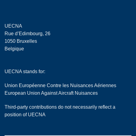
UECNA
Rue d’Edimbourg, 26
1050 Bruxelles
Belgique
UECNA stands for:
Union Européenne Contre les Nuisances Aériennes
European Union Against Aircraft Nuisances
Third-party contributions do not necessarily reflect a
position of UECNA