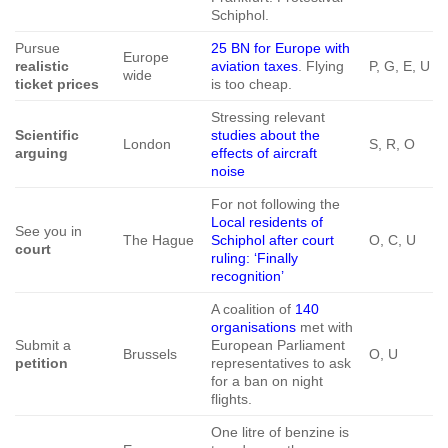
Schiphol.
Pursue
25 BN for Europe with
Europe
realistic
aviation taxes
. Flying
P, G, E, U
wide
ticket prices
is too cheap.
Stressing relevant
Scientific
studies about the
London
S, R, O
arguing
effects of aircraft
noise
For not following the
Local residents of
See you in
The Hague
Schiphol after court
O, C, U
court
ruling: ‘Finally
recognition’
A coalition of
140
organisations
met with
Submit a
European Parliament
Brussels
O, U
petition
representatives to ask
for a ban on night
flights.
One litre of benzine is