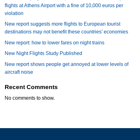
flights at Athens Airport with a fine of 10,000 euros per
violation
New report suggests more flights to European tourist
destinations may not benefit these countries’ economies
New report: how to lower fares on night trains
New Night Flights Study Published
New report shows people get annoyed at lower levels of
aircraft noise
Recent Comments
No comments to show.