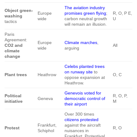
The aviation industry
Object green-
Europe
promises green flying
;
R, O, P E,
washing
wide
carbon neutral growth
U
tactics
will remain an illusion.
Paris
Agreement:
Europe
Climate marches
,
CO2 and
All
wide
arguing
climate
change
Celebs planted trees
on runway site
to
Plant trees
Heathrow
O, C
oppose expansion at
Heathrow.
Genevois voted for
Political
R, O, P,
Geneva
democratic control of
initiative
M
their airport
Over 300 times
citizens protested
Frankfurt,
against the aircraft
Protest
R, O
Schiphol
nuisances in
Frankfurt. Protestival