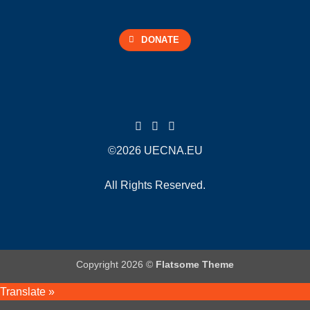
DONATE
©2026 UECNA.EU
All Rights Reserved.
Copyright 2026 ©
Flatsome Theme
Translate »