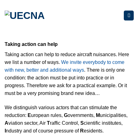
Skip
to
content
Taking action can help
Taking action can help to reduce aircraft nuisances. Here
we list a number of ways.
We invite everybody to come
with new, better and additional ways
.
There is only
one
condition: the action must be put into practice or in
progress. Therefore we ask for a practical example. Or it
must be a very promising brand new idea…
We distinguish various actors that can stimulate the
reduction:
E
uropean rules,
G
overnments,
M
unicipalities,
A
viation sector, Air
T
raffic Control,
S
cientific institutes,
I
ndustry and of course pressure of
R
esidents.