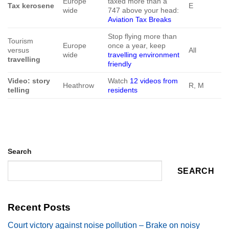
Europe
taxed more than a
Tax kerosene
E
wide
747 above your head:
Aviation Tax Breaks
Stop flying more than
Tourism
Europe
once a year, keep
versus
All
wide
travelling environment
travelling
friendly
Video: story
Watch
12 videos from
Heathrow
R, M
telling
residents
Search
SEARCH
Recent Posts
Court victory against noise pollution – Brake on noisy