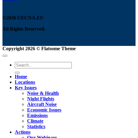
©2026 UECNA.EU
All Rights Reserved.
Copyright 2026 ©
Flatsome Theme
Home
Locations
Key Issues
Noise & Health
Night Flights
Aircraft Noise
Economic Issues
Emissions
Climate
Statistics
Actions
Our Webinars