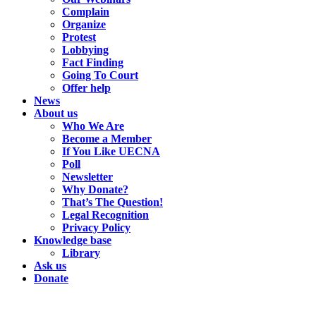
Complain
Organize
Protest
Lobbying
Fact Finding
Going To Court
Offer help
News
About us
Who We Are
Become a Member
If You Like UECNA
Poll
Newsletter
Why Donate?
That’s The Question!
Legal Recognition
Privacy Policy
Knowledge base
Library
Ask us
Donate