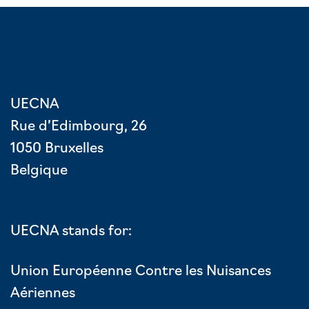
UECNA
Rue d’Edimbourg, 26
1050 Bruxelles
Belgique
UECNA stands for:
Union Européenne Contre les Nuisances
Aériennes