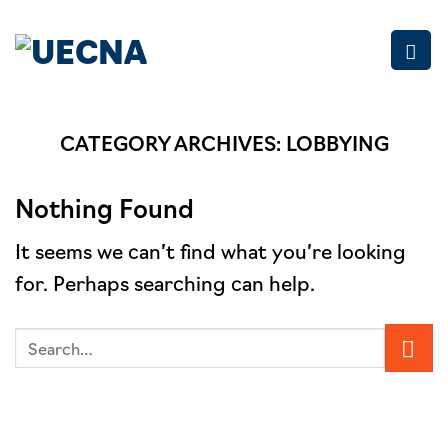
Skip
to
content
CATEGORY ARCHIVES:
LOBBYING
Nothing Found
It seems we can’t find what you’re looking
for. Perhaps searching can help.