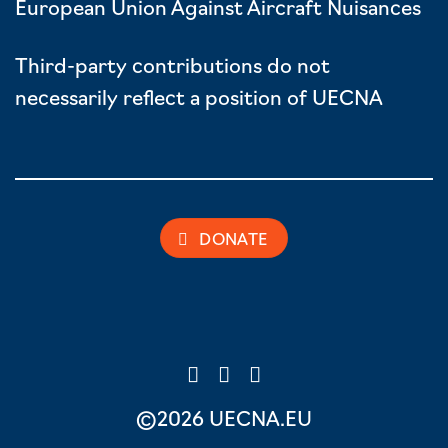
European Union Against Aircraft Nuisances
Third-party contributions do not
necessarily reflect a position of UECNA
DONATE
©2026 UECNA.EU