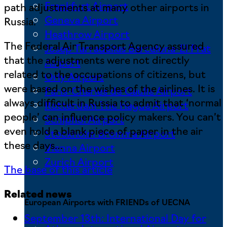
Frankfurt Airport
path adjustments at many other airports in
Geneva Airport
Russia.
Heathrow Airport
The Federal Air Transport Agency assured
Josep Tarradellas Barcelona-El Prat
that the adjustments were not directly
Airport
related to the occupations of citizens, but
Orly Airport
were based on the wishes of the airlines. It is
Paris-Charles de Gaulle Airport
always difficult in Russia to admit that ‘normal
Rotterdam The Hague Airport
people’ can influence policy makers. You can’t
Schiphol Airport
even hold a blank piece of paper in the air
Stockholm Bromma Airport
these days…
Vienna Airport
Zurich Airport
The base of this article
Related news
European Airports with FRIENDs of UECNA
September 13th: International Day for