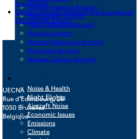
movements
London Gatwick Airport
Climate activists blocked truck access to
Manchester Airport
DHL freight airport
Milan Malpensa Airport
Munich Airport
Nantes Atlantique Airport
Stuttgart Airport
Warsaw Chopin Airport
Key Issues
Noise & Health
UECNA
Night Flights
Rue d’Edimbourg, 26
Aircraft Noise
1050 Bruxelles
Economic Issues
Belgique
Emissions
Climate