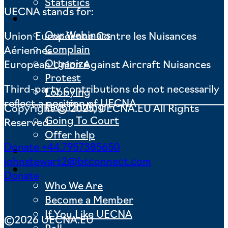
Statistics
UECNA stands for:
Actions
Our Webinars
Union Européenne Contre les Nuisances
Complain
Aériennes
Organize
European Union Against Aircraft Nuisances
Protest
Third-party contributions do not necessarily
Lobbying
reflect a position of UECNA
Fact Finding
Copyright © 2025, UECNA.EU All Rights
Going To Court
Reserved.
Offer help
Donate
+44.7957385650
News
johnstewart2@btconnect.com
About us
Donate
Who We Are
Become a Member
If You Like UECNA
©2026 UECNA.EU
Poll