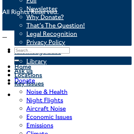
Newsletter
All Rights Reserved.
Why Donate?
That’s The Question!
Legal Recognition
Privacy Policy
Knowledge base
Library
Home
Ask us
Locations
Donate
Key Issues
Noise & Health
Night Flights
Aircraft Noise
Economic Issues
Emissions
Climate