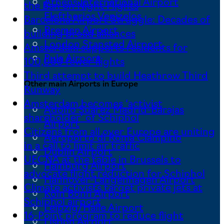
Athens International Airport
the Ban on Night Flights
Eleftherios Venizelos
Barcelona Airport Struggle: Decades of
Bremen Airport
building broad alliances
London Stansted Airport
Amsterdam supports residents for
Pula Airport
100,000 fewer flights
Third attempt to build Heathrow Third
Other main Airports in Europe
Runway
Amsterdam becomes ‘activist
Adolfo Suárez Madrid-Barajas
shareholder’ of Schiphol
Airport
Citizens from all over Europe are uniting
Aeroporto di Roma Ciampino
in a call to limit air traffic
Dublin Airport
UECNA at the table in Brussels to
Hamburg Airport
advocate flight reduction for Schiphol
Hannover-Langenhagen Airport
Climate activists target private jets at
Köln Bonn Airport
Schiphol airport
Leipzig/Halle Airport
16-Point program to reduce flight
Lisbon Airport