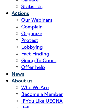
Statistics
Actions
Our Webinars
Complain
Organize
Protest
Lobbying
Fact Finding
Going To Court
Offer help
News
About us
Who We Are
Become a Member
If You Like UECNA
Poll