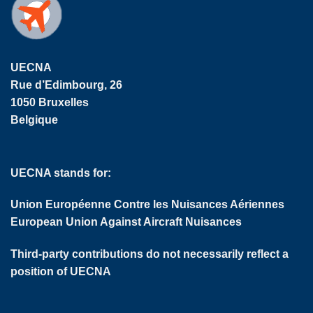
UECNA
Rue d’Edimbourg, 26
1050 Bruxelles
Belgique
UECNA stands for:
Union Européenne Contre les Nuisances Aériennes
European Union Against Aircraft Nuisances
Third-party contributions do not necessarily reflect a
position of UECNA