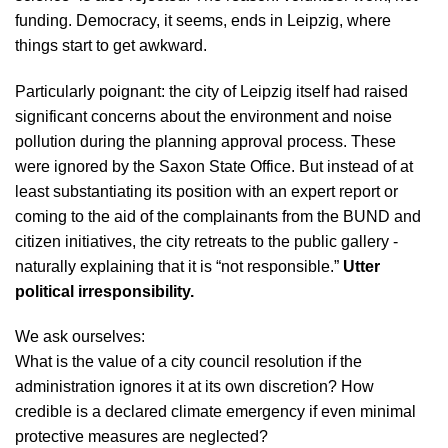
funding. Democracy, it seems, ends in Leipzig, where
things start to get awkward.
Particularly poignant: the city of Leipzig itself had raised
significant concerns about the environment and noise
pollution during the planning approval process. These
were ignored by the Saxon State Office. But instead of at
least substantiating its position with an expert report or
coming to the aid of the complainants from the BUND and
citizen initiatives, the city retreats to the public gallery -
naturally explaining that it is “not responsible.”
Utter
political irresponsibility.
We ask ourselves:
What is the value of a city council resolution if the
administration ignores it at its own discretion? How
credible is a declared climate emergency if even minimal
protective measures are neglected?