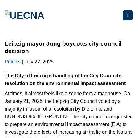
Skip
to
content
Leipzig mayor Jung boycotts city council
decision
Politics
| July 22, 2025
The City of Leipzig’s handling of the City Council’s
resolution on the environmental impact assessment
At times, it almost feels like a scene from a madhouse. On
January 21, 2025, the Leipzig City Council voted by a
majority in favour of a resolution by Die Linke and
BÜNDNIS 90/DIE GRÜNEN: ‘The city council is requested
to prepare an environmental impact assessment (EIA) to
investigate the effects of increasing air traffic on the Natura