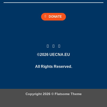
DONATE
©2026 UECNA.EU
All Rights Reserved.
Copyright 2026 ©
Flatsome Theme