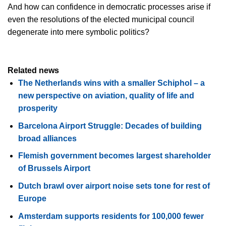
And how can confidence in democratic processes arise if
even the resolutions of the elected municipal council
degenerate into mere symbolic politics?
Related news
The Netherlands wins with a smaller Schiphol – a
new perspective on aviation, quality of life and
prosperity
Barcelona Airport Struggle: Decades of building
broad alliances
Flemish government becomes largest shareholder
of Brussels Airport
Dutch brawl over airport noise sets tone for rest of
Europe
Amsterdam supports residents for 100,000 fewer