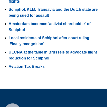
flights
Schiphol, KLM, Transavia and the Dutch state are
being sued for assault
Amsterdam becomes ‘activist shareholder’ of
Schiphol
Local residents of Schiphol after court ruling:
‘Finally recognition’
UECNA at the table in Brussels to advocate flight
reduction for Schiphol
Aviation Tax Breaks