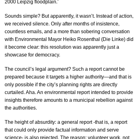
2000 Leipzig floodplain.’
Sounds simple? But apparently, it wasn’t. Instead of action,
we received silence. Only after months of insistence,
countless emails, and a more than sobering conversation
with Environmental Mayor Heiko Rosenthal (Die Linke) did
it become clear: this resolution was apparently just a
showcase for democracy.
The council’s legal argument? Such a report cannot be
prepared because it targets a higher authority—and that is
only possible if the city’s planning rights are directly
curtailed. Aha. An environmental report intended to provide
insights therefore amounts to a municipal rebellion against
the authorities.
The height of absurdity: a general report -that is, a report
that could only provide factual information and serve
science- is also rejected. The reason: volunteer work, not