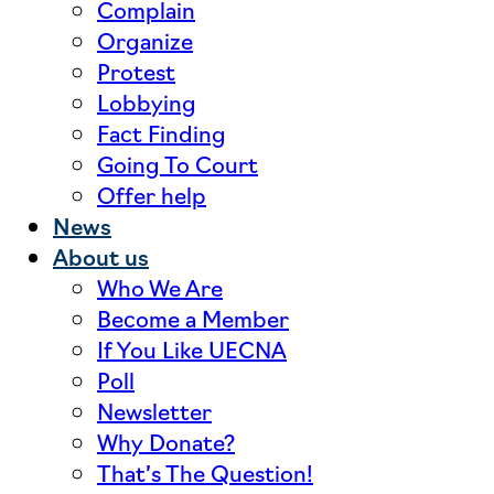
Complain
Organize
Protest
Lobbying
Fact Finding
Going To Court
Offer help
News
About us
Who We Are
Become a Member
If You Like UECNA
Poll
Newsletter
Why Donate?
That’s The Question!