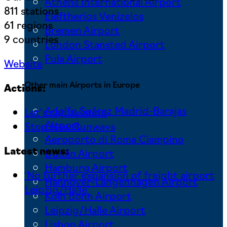
Athens International Airport
811 stations
Eleftherios Venizelos
61 regions
Bremen Airport
9 countries
London Stansted Airport
Pula Airport
Website
Other main Airports in Europe
Actions:
Adolfo Suárez Madrid-Barajas
Let’s cap aviation
Airport
Stop New Runways
Aeroporto di Roma Ciampino
Latest news:
Dublin Airport
Hamburg Airport
‘No further expansion of freight airport
Hannover-Langenhagen Airport
Leipzig/Halle’
Köln Bonn Airport
Leipzig/Halle Airport
Lisbon Airport