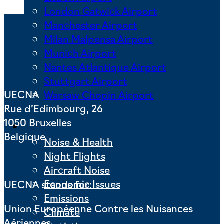
London Gatwick Airport
Manchester Airport
Milan Malpensa Airport
Munich Airport
Nantes Atlantique Airport
Stuttgart Airport
UECNA
Warsaw Chopin Airport
Rue d’Edimbourg, 26
1050 Bruxelles
Key Issues
Belgique
Noise & Health
Night Flights
Aircraft Noise
Economic Issues
UECNA stands for:
Emissions
Union Européenne Contre les Nuisances
Climate
Aériennes