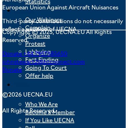
Statistics
European Union Against Aircraft Nuisances
Actions
Our Webinars
Third-party contributions do not necessarily
Complain
reflect a position of UECNA
Copyright © 2025, UECNA.EU All Rights
Organize
Reserved.
Protest
Lobbying
Donate
+44.7957385650
Fact Finding
johnstewart2@btconnect.com
Going To Court
Donate
Offer help
News
©2026 UECNA.EU
About us
Who We Are
All Rights Reserved.
Become a Member
If You Like UECNA
Poll