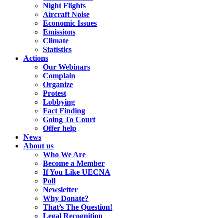
Night Flights
Aircraft Noise
Economic Issues
Emissions
Climate
Statistics
Actions
Our Webinars
Complain
Organize
Protest
Lobbying
Fact Finding
Going To Court
Offer help
News
About us
Who We Are
Become a Member
If You Like UECNA
Poll
Newsletter
Why Donate?
That’s The Question!
Legal Recognition