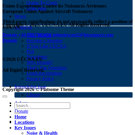
Going To Court
Union Européenne Contre les Nuisances Aériennes
Offer help
European Union Against Aircraft Nuisances
News
Third-party contributions do not necessarily reflect a position of
Copyright © 2025, UECNA.EU All Rights Reserved.
UECNA
About us
Donate
+44.7957385650
johnstewart2@btconnect.com
Who We Are
Donate
Become a Member
If You Like UECNA
Poll
Newsletter
©2026 UECNA.EU
Why Donate?
That’s The Question!
All Rights Reserved.
Legal Recognition
Privacy Policy
Knowledge base
Copyright 2026 ©
Flatsome Theme
Library
Ask us
Donate
Home
Locations
Key Issues
Noise & Health