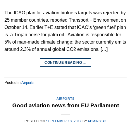
The ICAO plan for aviation biofuels targets was rejected by
25 member countries, reported Transport + Environment on
October 14. Earlier T+E stated that ICAO’s ‘green fuel’ plan
is a Trojan horse for palm oil. ‘Aviation is responsible for
5% of man-made climate change; the sector currently emits
around 2.3% of annual global CO2 emissions. […]
CONTINUE READING
→
Posted in
Airports
AIRPORTS
Good aviation news from EU Parliament
POSTED ON
SEPTEMBER 13, 2017
BY
ADMIN3342