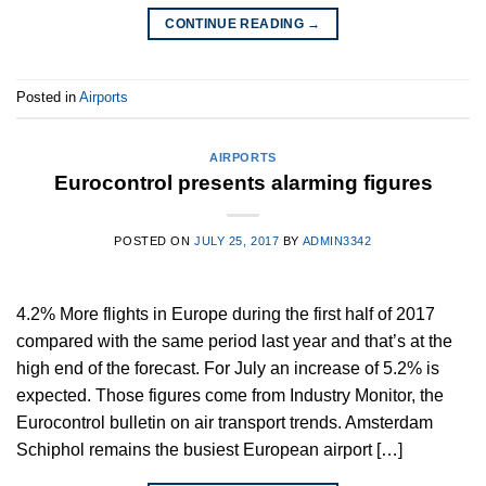
CONTINUE READING
→
Posted in
Airports
AIRPORTS
Eurocontrol presents alarming figures
POSTED ON
JULY 25, 2017
BY
ADMIN3342
4.2% More flights in Europe during the first half of 2017
compared with the same period last year and that’s at the
high end of the forecast. For July an increase of 5.2% is
expected. Those figures come from Industry Monitor, the
Eurocontrol bulletin on air transport trends. Amsterdam
Schiphol remains the busiest European airport […]