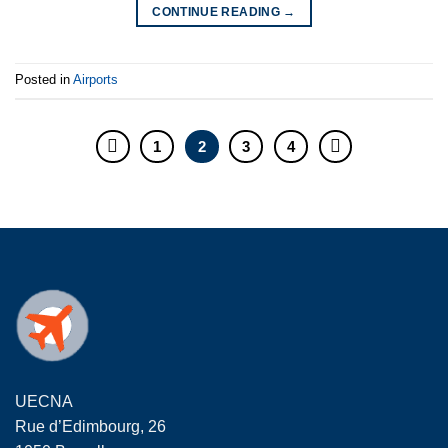
CONTINUE READING
→
Posted in
Airports
1
2
3
4
UECNA
Rue d’Edimbourg, 26