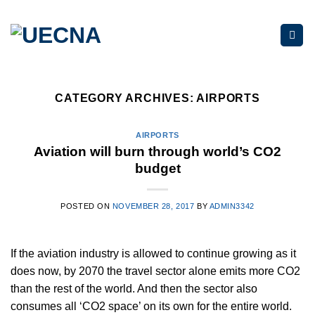
Skip
to
content
CATEGORY ARCHIVES:
AIRPORTS
AIRPORTS
Aviation will burn through world’s CO2
budget
POSTED ON
NOVEMBER 28, 2017
BY
ADMIN3342
If the aviation industry is allowed to continue growing as it
does now, by 2070 the travel sector alone emits more CO2
than the rest of the world. And then the sector also
consumes all ‘CO2 space’ on its own for the entire world.