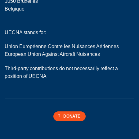
1050 Bruxelles
Belgique
UECNA stands for:
Union Européenne Contre les Nuisances Aériennes
European Union Against Aircraft Nuisances
Third-party contributions do not necessarily reflect a
position of UECNA
DONATE