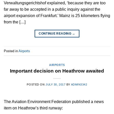
Verwaltungsgerichtshof explained, ‘because they are too
far away to be accepted in a public inquiry against the
airport expansion of Frankfurt.’ Mainz is 25 kilometers flying
from the […]
CONTINUE READING
→
Posted in
Airports
AIRPORTS
Important decision on Heathrow awaited
POSTED ON
JULY 30, 2017
BY
ADMIN3342
The Aviation Environment Federation published a news
item on Heathrow’s third runway: