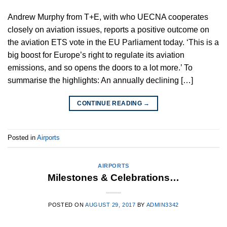
Andrew Murphy from T+E, with who UECNA cooperates
closely on aviation issues, reports a positive outcome on
the aviation ETS vote in the EU Parliament today. ‘This is a
big boost for Europe’s right to regulate its aviation
emissions, and so opens the doors to a lot more.’ To
summarise the highlights: An annually declining […]
CONTINUE READING
→
Posted in
Airports
AIRPORTS
Milestones & Celebrations…
POSTED ON
AUGUST 29, 2017
BY
ADMIN3342