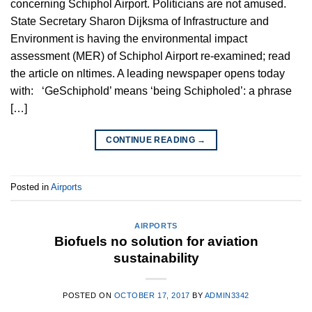
concerning Schiphol Airport. Politicians are not amused.
State Secretary Sharon Dijksma of Infrastructure and
Environment is having the environmental impact
assessment (MER) of Schiphol Airport re-examined; read
the article on nltimes. A leading newspaper opens today
with: ‘GeSchiphold’ means ‘being Schipholed’: a phrase
[…]
CONTINUE READING
→
Posted in
Airports
AIRPORTS
Biofuels no solution for aviation
sustainability
POSTED ON
OCTOBER 17, 2017
BY
ADMIN3342