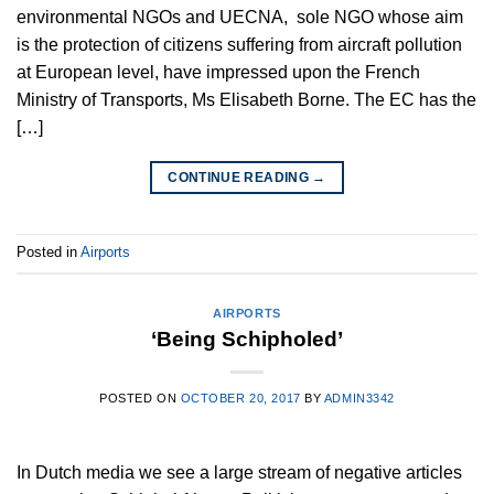
environmental NGOs and UECNA, sole NGO whose aim
is the protection of citizens suffering from aircraft pollution
at European level, have impressed upon the French
Ministry of Transports, Ms Elisabeth Borne. The EC has the
[…]
CONTINUE READING
→
Posted in
Airports
AIRPORTS
‘Being Schipholed’
POSTED ON
OCTOBER 20, 2017
BY
ADMIN3342
In Dutch media we see a large stream of negative articles