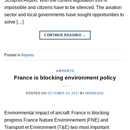
Schiphol Airport. With the current legislation this is
impossible and citizens have to be silenced. The aviation
sector and local governments have sought opportunities to
solve […]
CONTINUE READING
→
Posted in
Airports
AIRPORTS
France is blocking environment policy
POSTED ON
OCTOBER 24, 2017
BY
ADMIN3342
Environmental impact of aircraft: France is blocking
progress France Nature Environnement (FNE) and
Transport et Environment (T&E) two most important