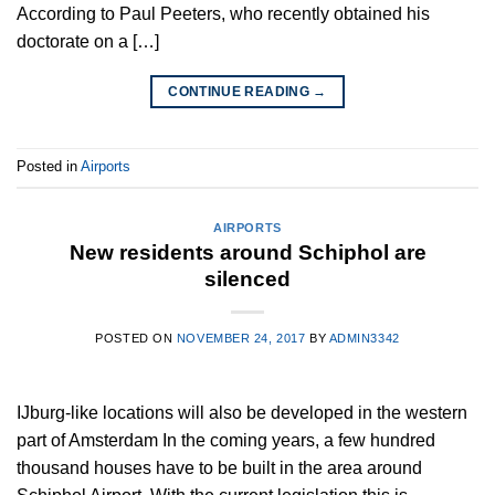
According to Paul Peeters, who recently obtained his
doctorate on a […]
CONTINUE READING
→
Posted in
Airports
AIRPORTS
New residents around Schiphol are
silenced
POSTED ON
NOVEMBER 24, 2017
BY
ADMIN3342
IJburg-like locations will also be developed in the western
part of Amsterdam In the coming years, a few hundred
thousand houses have to be built in the area around