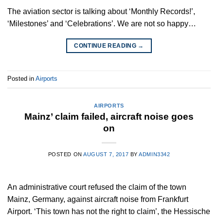
The aviation sector is talking about ‘Monthly Records!’,
‘Milestones’ and ‘Celebrations’. We are not so happy…
CONTINUE READING
→
Posted in
Airports
AIRPORTS
Mainz’ claim failed, aircraft noise goes
on
POSTED ON
AUGUST 7, 2017
BY
ADMIN3342
An administrative court refused the claim of the town
Mainz, Germany, against aircraft noise from Frankfurt
Airport. ‘This town has not the right to claim’, the Hessische