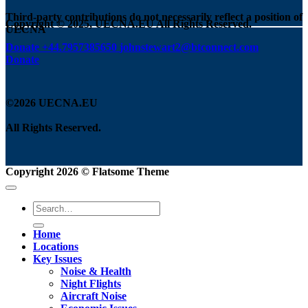
Third-party contributions do not necessarily reflect a position of
Copyright © 2025, UECNA.EU All Rights Reserved.
UECNA
Donate
+44.7957385650
johnstewart2@btconnect.com
Donate
©2026 UECNA.EU
All Rights Reserved.
Copyright 2026 ©
Flatsome Theme
Home
Locations
Key Issues
Noise & Health
Night Flights
Aircraft Noise