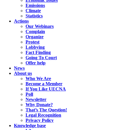
Economic Issues
Emissions
Climate
Statistics
Actions
Our Webinars
Complain
Organize
Protest
Lobbying
Fact Finding
Going To Court
Offer help
News
About us
Who We Are
Become a Member
If You Like UECNA
Poll
Newsletter
Why Donate?
That’s The Question!
Legal Recognition
Privacy Policy
Knowledge base