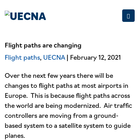
Skip
to
content
Flight paths are changing
Flight paths
,
UECNA
| February 12, 2021
Over the next few years there will be
changes to flight paths at most airports in
Europe. This is because flight paths across
the world are being modernized. Air traffic
controllers are moving from a ground-
based system to a satellite system to guide
planes.