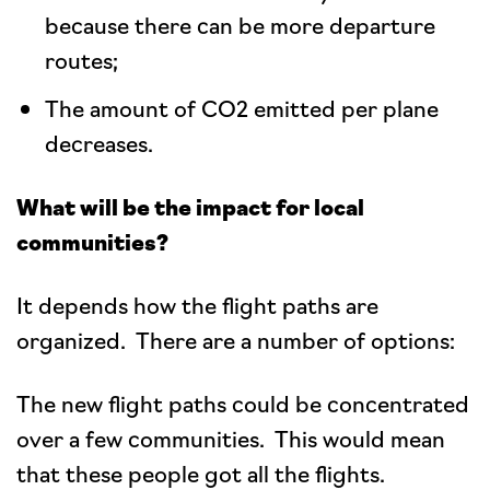
because there can be more departure
routes;
The amount of CO2 emitted per plane
decreases.
What will be the impact for local
communities?
It depends how the flight paths are
organized. There are a number of options:
The new flight paths could be concentrated
over a few communities. This would mean
that these people got all the flights.