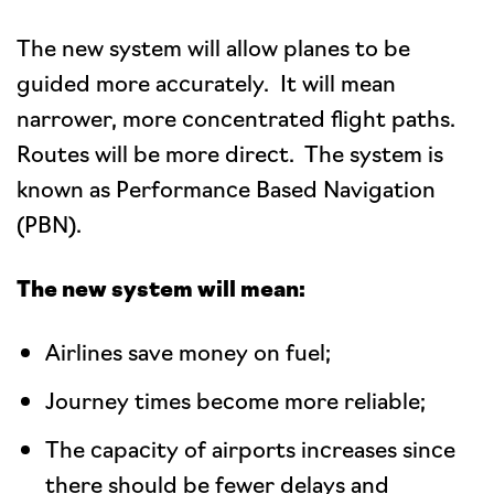
The new system will allow planes to be
guided more accurately. It will mean
narrower, more concentrated flight paths.
Routes will be more direct. The system is
known as Performance Based Navigation
(PBN).
The new system will mean:
Airlines save money on fuel;
Journey times become more reliable;
The capacity of airports increases since
there should be fewer delays and