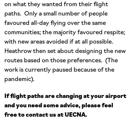
on what they wanted from their flight
paths. Only a small number of people
favoured all-day flying over the same
communities; the majority favoured respite;
with new areas avoided if at all possible.
Heathrow then set about designing the new
routes based on those preferences. (The
work is currently paused because of the
pandemic).
If flight paths are changing at your airport
and you need some advice, please feel
free to contact us at UECNA.