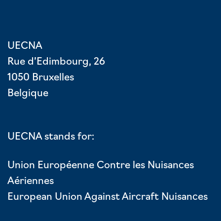
UECNA
Rue d’Edimbourg, 26
1050 Bruxelles
Belgique
UECNA stands for:
Union Européenne Contre les Nuisances
Aériennes
European Union Against Aircraft Nuisances