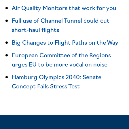
Air Quality Monitors that work for you
Full use of Channel Tunnel could cut
short-haul flights
Big Changes to Flight Paths on the Way
European Committee of the Regions
urges EU to be more vocal on noise
Hamburg Olympics 2040: Senate
Concept Fails Stress Test