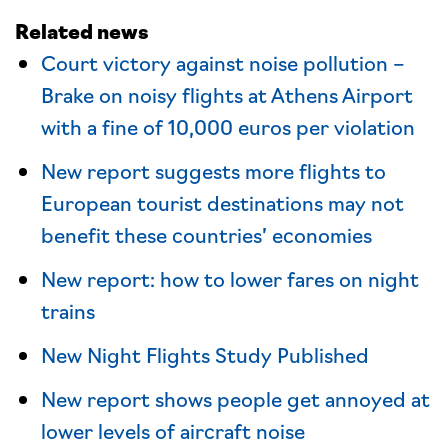
Related news
Court victory against noise pollution –
Brake on noisy flights at Athens Airport
with a fine of 10,000 euros per violation
New report suggests more flights to
European tourist destinations may not
benefit these countries’ economies
New report: how to lower fares on night
trains
New Night Flights Study Published
New report shows people get annoyed at
lower levels of aircraft noise