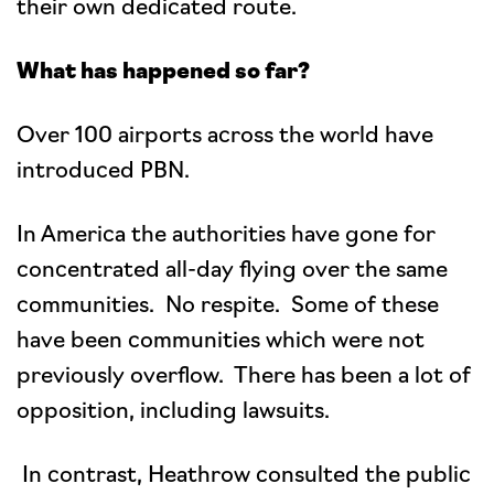
their own dedicated route.
What has happened so far?
Over 100 airports across the world have
introduced PBN.
In America the authorities have gone for
concentrated all-day flying over the same
communities. No respite. Some of these
have been communities which were not
previously overflow. There has been a lot of
opposition, including lawsuits.
In contrast, Heathrow consulted the public