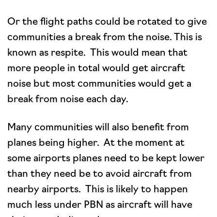
Or the flight paths could be rotated to give
communities a break from the noise. This is
known as respite. This would mean that
more people in total would get aircraft
noise but most communities would get a
break from noise each day.
Many communities will also benefit from
planes being higher. At the moment at
some airports planes need to be kept lower
than they need be to avoid aircraft from
nearby airports. This is likely to happen
much less under PBN as aircraft will have