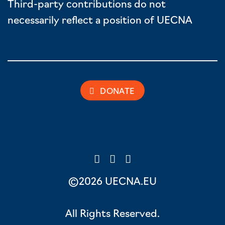
Third-party contributions do not
necessarily reflect a position of UECNA
DONATE
©2026 UECNA.EU
All Rights Reserved.