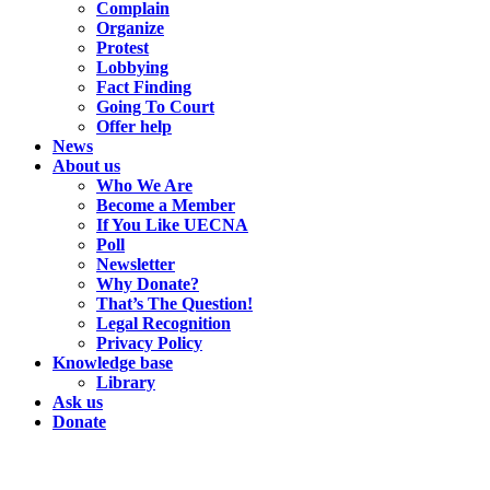
Complain
Organize
Protest
Lobbying
Fact Finding
Going To Court
Offer help
News
About us
Who We Are
Become a Member
If You Like UECNA
Poll
Newsletter
Why Donate?
That’s The Question!
Legal Recognition
Privacy Policy
Knowledge base
Library
Ask us
Donate