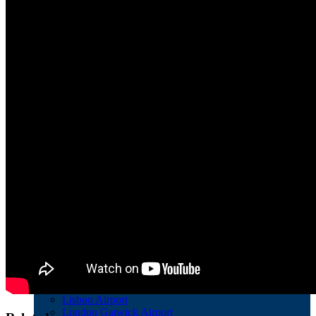
Schiphol Airport
Stockholm Bromma Airport
Vienna Airport
Zurich Airport
European Airports with FRIENDs of UECNA
Athens International Airport Eleftherios Venizelos
Bremen Airport
London Stansted Airport
Pula Airport
Other main Airports in Europe
Adolfo Suárez Madrid-Barajas Airport
Aeroporto di Roma Ciampino
Dublin Airport
Hamburg Airport
Hannover-Langenhagen Airport
Köln Bonn Airport
Leipzig/Halle Airport
Lisbon Airport
London Gatwick Airport