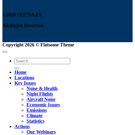
©2026 UECNA.EU
All Rights Reserved.
Copyright 2026 ©
Flatsome Theme
Home
Locations
Key Issues
Noise & Health
Night Flights
Aircraft Noise
Economic Issues
Emissions
Climate
Statistics
Actions
Our Webinars