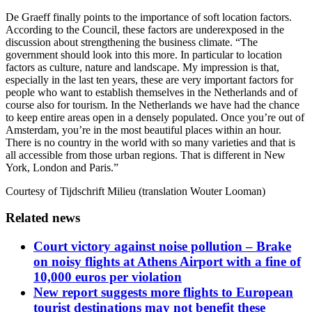
De Graeff finally points to the importance of soft location factors.
According to the Council, these factors are underexposed in the
discussion about strengthening the business climate. “The
government should look into this more. In particular to location
factors as culture, nature and landscape. My impression is that,
especially in the last ten years, these are very important factors for
people who want to establish themselves in the Netherlands and of
course also for tourism. In the Netherlands we have had the chance
to keep entire areas open in a densely populated. Once you’re out of
Amsterdam, you’re in the most beautiful places within an hour.
There is no country in the world with so many varieties and that is
all accessible from those urban regions. That is different in New
York, London and Paris.”
Courtesy of Tijdschrift Milieu (translation Wouter Looman)
Related news
Court victory against noise pollution – Brake
on noisy flights at Athens Airport with a fine of
10,000 euros per violation
New report suggests more flights to European
tourist destinations may not benefit these