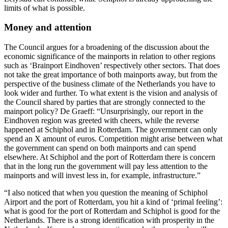
limits of what is possible.
Money and attention
The Council argues for a broadening of the discussion about the
economic significance of the mainports in relation to other regions
such as ‘Brainport Eindhoven’ respectively other sectors. That does
not take the great importance of both mainports away, but from the
perspective of the business climate of the Netherlands you have to
look wider and further. To what extent is the vision and analysis of
the Council shared by parties that are strongly connected to the
mainport policy? De Graeff: “Unsurprisingly, our report in the
Eindhoven region was greeted with cheers, while the reverse
happened at Schiphol and in Rotterdam. The government can only
spend an X ​​amount of euros. Competition might arise between what
the government can spend on both mainports and can spend
elsewhere. At Schiphol and the port of Rotterdam there is concern
that in the long run the government will pay less attention to the
mainports and will invest less in, for example, infrastructure.”
“I also noticed that when you question the meaning of Schiphol
Airport and the port of Rotterdam, you hit a kind of ‘primal feeling’:
what is good for the port of Rotterdam and Schiphol is good for the
Netherlands. There is a strong identification with prosperity in the