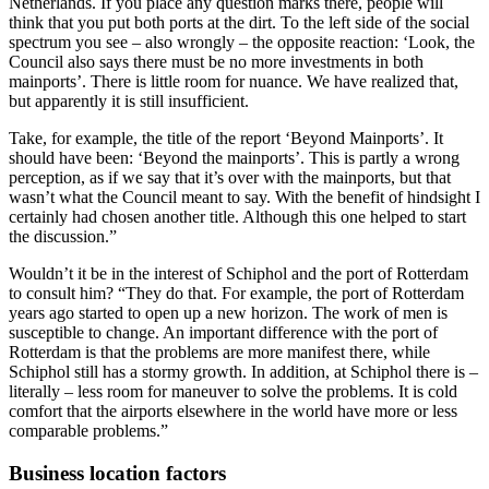
Netherlands. If you place any question marks there, people will
think that you put both ports at the dirt. To the left side of the social
spectrum you see – also wrongly – the opposite reaction: ‘Look, the
Council also says there must be no more investments in both
mainports’. There is little room for nuance. We have realized that,
but apparently it is still insufficient.
Take, for example, the title of the report ‘Beyond Mainports’. It
should have been: ‘Beyond the mainports’. This is partly a wrong
perception, as if we say that it’s over with the mainports, but that
wasn’t what the Council meant to say. With the benefit of hindsight I
certainly had chosen another title. Although this one helped to start
the discussion.”
Wouldn’t it be in the interest of Schiphol and the port of Rotterdam
to consult him? “They do that. For example, the port of Rotterdam
years ago started to open up a new horizon. The work of men is
susceptible to change. An important difference with the port of
Rotterdam is that the problems are more manifest there, while
Schiphol still has a stormy growth. In addition, at Schiphol there is –
literally – less room for maneuver to solve the problems. It is cold
comfort that the airports elsewhere in the world have more or less
comparable problems.”
Business location factors