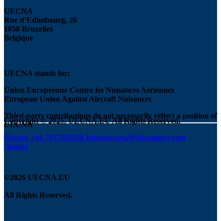
UECNA
Rue d’Edimbourg, 26
1050 Bruxelles
Belgique
UECNA stands for:
Union Européenne Contre les Nuisances Aériennes
European Union Against Aircraft Nuisances
Third-party contributions do not necessarily reflect a position of
Copyright © 2025, UECNA.EU All Rights Reserved.
UECNA
Donate
+44.7957385650
johnstewart2@btconnect.com
Donate
©2026 UECNA.EU
All Rights Reserved.