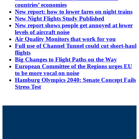
countries’ economies
New report: how to lower fares on night trains
New Night Flights Study Published
New report shows people get annoyed at lower
levels of aircraft noise
Air Quality Monitors that work for you
Full use of Channel Tunnel could cut short-haul
flights
Big Changes to Flight Paths on the Way
European Committee of the Regions urges EU
to be more vocal on noise
Hamburg Olympics 2040: Senate Concept Fails
Stress Test