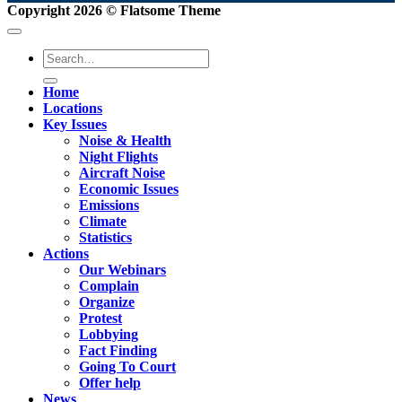
Copyright 2026 ©
Flatsome Theme
Home
Locations
Key Issues
Noise & Health
Night Flights
Aircraft Noise
Economic Issues
Emissions
Climate
Statistics
Actions
Our Webinars
Complain
Organize
Protest
Lobbying
Fact Finding
Going To Court
Offer help
News