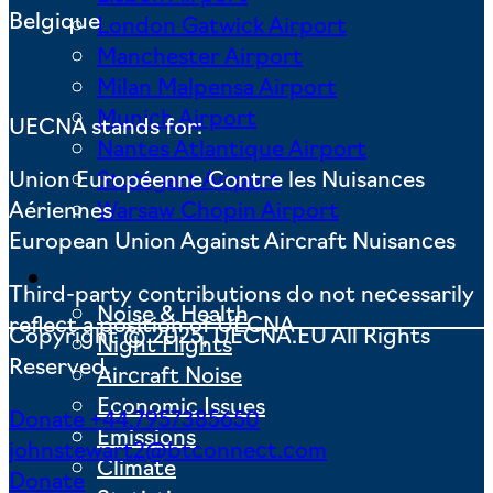
Belgique
London Gatwick Airport
Manchester Airport
Milan Malpensa Airport
Munich Airport
UECNA stands for:
Nantes Atlantique Airport
Union Européenne Contre les Nuisances
Stuttgart Airport
Aériennes
Warsaw Chopin Airport
European Union Against Aircraft Nuisances
Key Issues
Third-party contributions do not necessarily
Noise & Health
reflect a position of UECNA
Copyright © 2025, UECNA.EU All Rights
Night Flights
Reserved.
Aircraft Noise
Economic Issues
Donate
+44.7957385650
Emissions
johnstewart2@btconnect.com
Climate
Donate