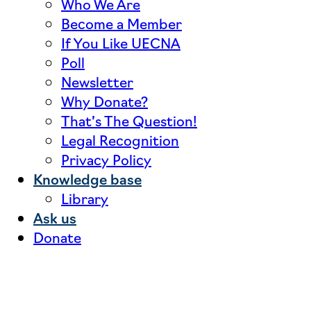
Who We Are
Become a Member
If You Like UECNA
Poll
Newsletter
Why Donate?
That’s The Question!
Legal Recognition
Privacy Policy
Knowledge base
Library
Ask us
Donate