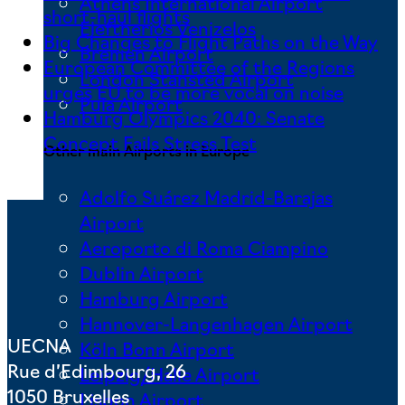
Athens International Airport
short-haul flights
Eleftherios Venizelos
Big Changes to Flight Paths on the Way
Bremen Airport
European Committee of the Regions
London Stansted Airport
urges EU to be more vocal on noise
Pula Airport
Hamburg Olympics 2040: Senate
Concept Fails Stress Test
Other main Airports in Europe
Adolfo Suárez Madrid-Barajas
Airport
Aeroporto di Roma Ciampino
Dublin Airport
Hamburg Airport
Hannover-Langenhagen Airport
UECNA
Köln Bonn Airport
Rue d’Edimbourg, 26
Leipzig/Halle Airport
1050 Bruxelles
Lisbon Airport