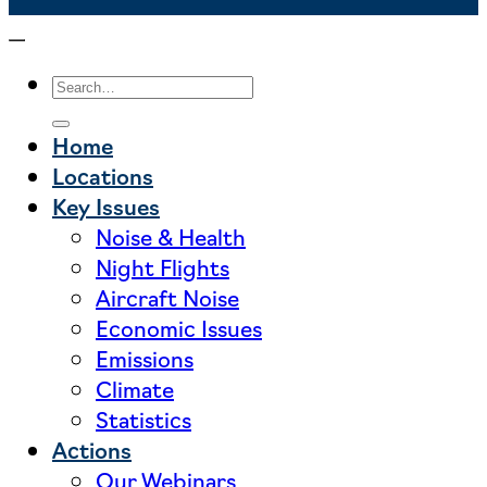
Home
Locations
Key Issues
Noise & Health
Night Flights
Aircraft Noise
Economic Issues
Emissions
Climate
Statistics
Actions
Our Webinars