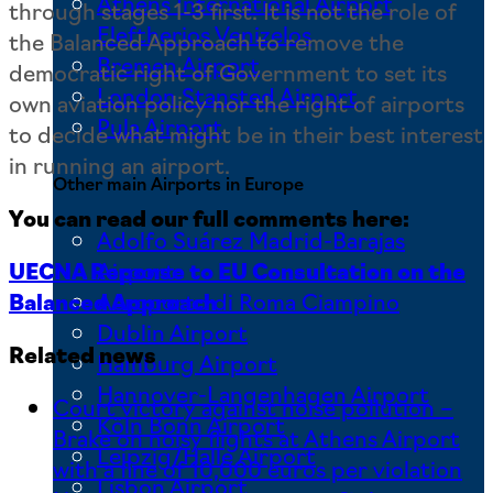
Athens International Airport
through stages 1-3 first. It is not the role of
Eleftherios Venizelos
the Balanced Approach to remove the
Bremen Airport
democratic right of Government to set its
London Stansted Airport
own aviation policy nor the right of airports
Pula Airport
to decide what might be in their best interest
in running an airport.
Other main Airports in Europe
You can read our full comments here:
Adolfo Suárez Madrid-Barajas
UECNA Reponse to EU Consultation on the
Airport
Balanced Approach
Aeroporto di Roma Ciampino
Dublin Airport
Related news
Hamburg Airport
Hannover-Langenhagen Airport
Court victory against noise pollution –
Köln Bonn Airport
Brake on noisy flights at Athens Airport
Leipzig/Halle Airport
with a fine of 10,000 euros per violation
Lisbon Airport