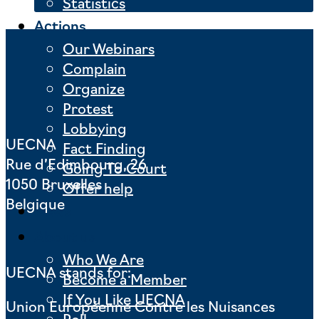
Statistics
Actions
Our Webinars
Complain
Organize
Protest
Lobbying
UECNA
Fact Finding
Rue d’Edimbourg, 26
Going To Court
1050 Bruxelles
Offer help
Belgique
News
About us
Who We Are
UECNA stands for:
Become a Member
If You Like UECNA
Union Européenne Contre les Nuisances
Poll