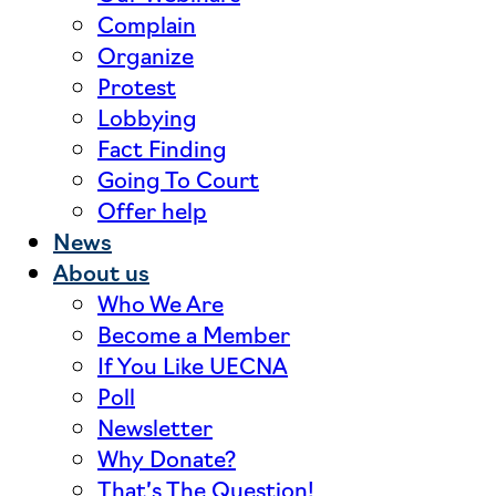
Complain
Organize
Protest
Lobbying
Fact Finding
Going To Court
Offer help
News
About us
Who We Are
Become a Member
If You Like UECNA
Poll
Newsletter
Why Donate?
That’s The Question!