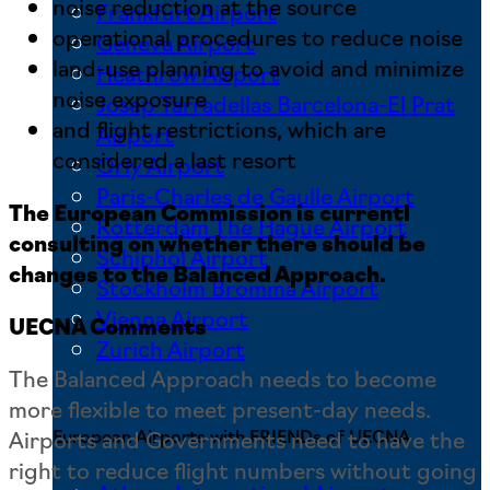
noise reduction at the source
Frankfurt Airport
operational procedures to reduce noise
Geneva Airport
land-use planning to avoid and minimize
Heathrow Airport
noise exposure
Josep Tarradellas Barcelona-El Prat
and flight restrictions, which are
Airport
considered a last resort
Orly Airport
Paris-Charles de Gaulle Airport
The European Commission is currentl
Rotterdam The Hague Airport
consulting on whether there should be
Schiphol Airport
changes to the Balanced Approach.
Stockholm Bromma Airport
Vienna Airport
UECNA Comments
Zurich Airport
The Balanced Approach needs to become
more flexible to meet present-day needs.
Airports and Governments need to have the
European Airports with FRIENDs of UECNA
right to reduce flight numbers without going