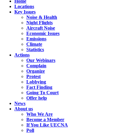
Home
Locations
Key Issues
Noise & Health
Night Flights
Aircraft Noise
Economic Issues
Emissions
Climate
Statistics
Actions
Our Webinars
Complain
Organize
Protest
Lobbying
Fact Finding
Going To Court
Offer help
News
About us
Who We Are
Become a Member
If You Like UECNA
Poll