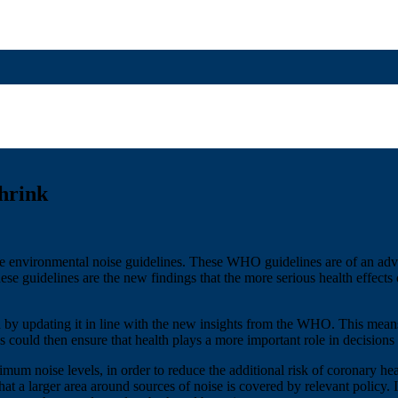
hrink
environmental noise guidelines. These WHO guidelines are of an adviso
se guidelines are the new findings that the more serious health effects 
by updating it in line with the new insights from the WHO. This means 
ls could then ensure that health plays a more important role in decision
ximum noise levels, in order to reduce the additional risk of coronary h
at a larger area around sources of noise is covered by relevant policy. 