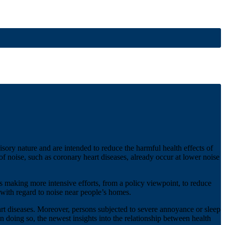
ry nature and are intended to reduce the harmful health effects of
of noise, such as coronary heart diseases, already occur at lower noise
making more intensive efforts, from a policy viewpoint, to reduce
s with regard to noise near people’s homes.
eart diseases. Moreover, persons subjected to severe annoyance or sleep
In doing so, the newest insights into the relationship between health