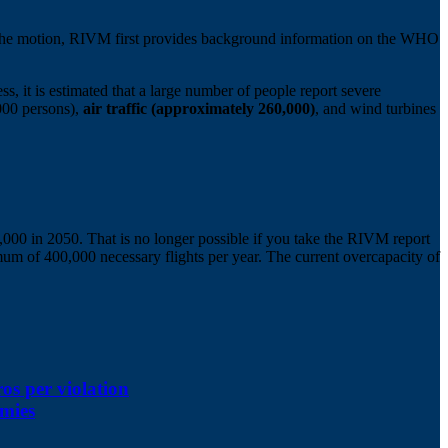
n the motion, RIVM first provides background information on the WHO
s, it is estimated that a large number of people report severe
,000 persons),
air traffic (approximately 260,000)
, and wind turbines
80,000 in 2050. That is no longer possible if you take the RIVM report
mum of 400,000 necessary flights per year. The current overcapacity of
ros per violation
omies