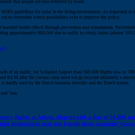
ensure that people are less bothered by noise.
18 WHO guidelines for noise in the living environment. As requested i
out to determine which possibilities exist to improve the policy.
t harmful health effects through prevention and remediation. Nevertheles
ing approximately 800,000 due to traffic in cities), trains (almost 100
utch
rowth of air traffic, for Schiphol Airport from 500,000 flights now to 7
hol and KLM after the corona crisis need not go beyond ultimately a maxi
 is hardly used by the Dutch business traveller and the Dutch tourist.
m and 7am.
noisy flights at Athens Airport with a fine of 10,000 eu
rist destinations may not benefit these countries’ econ