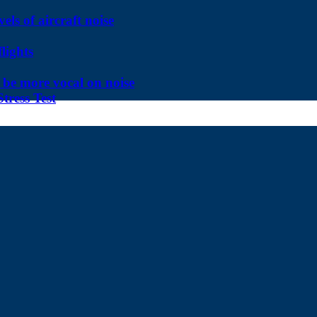
ls of aircraft noise
lights
be more vocal on noise
tress Test