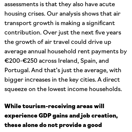
assessments is that they also have acute
housing crises. Our analysis shows that air
transport growth is making a significant
contribution. Over just the next five years
the growth of air travel could drive up
average annual household rent payments by
€200-€250 across Ireland, Spain, and
Portugal. And that’s just the average, with
bigger increases in the key cities. A direct
squeeze on the lowest income households.
While tourism-receiving areas will
experience GDP gains and job creation,
these alone do not provide a good