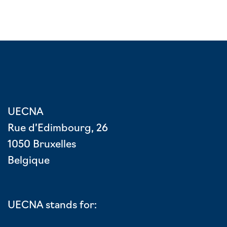
UECNA
Rue d’Edimbourg, 26
1050 Bruxelles
Belgique
UECNA stands for: