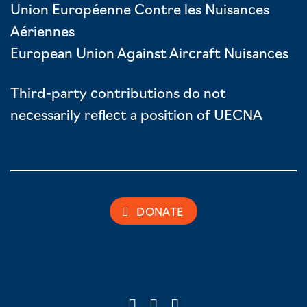
Union Européenne Contre les Nuisances
Aériennes
European Union Against Aircraft Nuisances
Third-party contributions do not
necessarily reflect a position of UECNA
DONATE