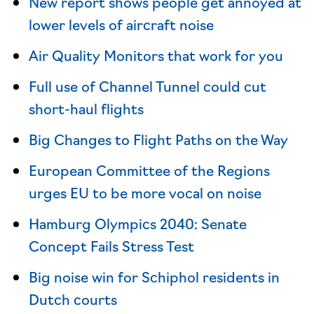
New report shows people get annoyed at
lower levels of aircraft noise
Air Quality Monitors that work for you
Full use of Channel Tunnel could cut
short-haul flights
Big Changes to Flight Paths on the Way
European Committee of the Regions
urges EU to be more vocal on noise
Hamburg Olympics 2040: Senate
Concept Fails Stress Test
Big noise win for Schiphol residents in
Dutch courts