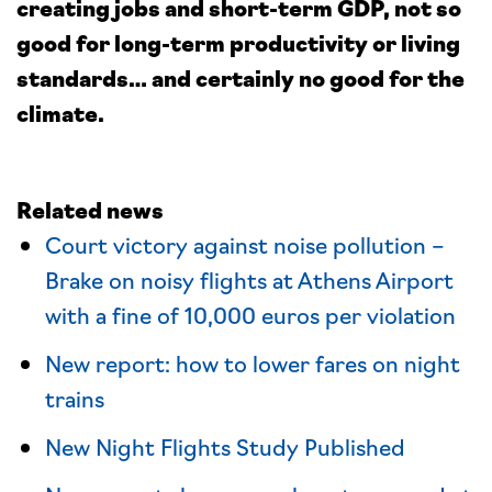
creating jobs and short-term GDP, not so
good for long-term productivity or living
standards… and certainly no good for the
climate.
Related news
Court victory against noise pollution –
Brake on noisy flights at Athens Airport
with a fine of 10,000 euros per violation
New report: how to lower fares on night
trains
New Night Flights Study Published