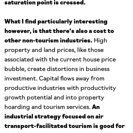
saturation point is crossed.
What I find particularly interesting
however, is that there’s also a cost to
other non-tourism industries.
High
property and land prices, like those
associated with the current house price
bubble, create distortions in business
investment. Capital flows away from
productive industries with productivity
growth potential and into property
hoarding and tourism services.
An
industrial strategy focused on air
transport-facilitated tourism is good for