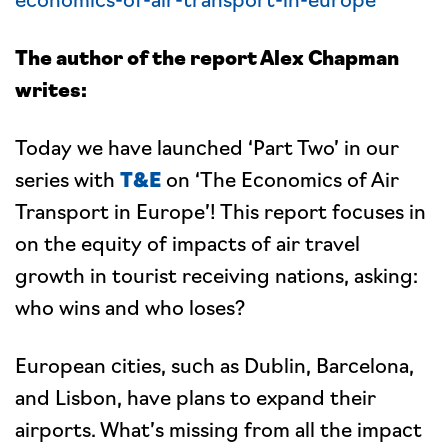
The author of the report Alex Chapman
writes:
Today we have launched ‘Part Two’ in our
series with
T&E
on ‘The Economics of Air
Transport in Europe’! This report focuses in
on the equity of impacts of air travel
growth in tourist receiving nations, asking:
who wins and who loses?
European cities, such as Dublin, Barcelona,
and Lisbon, have plans to expand their
airports. What’s missing from all the impact