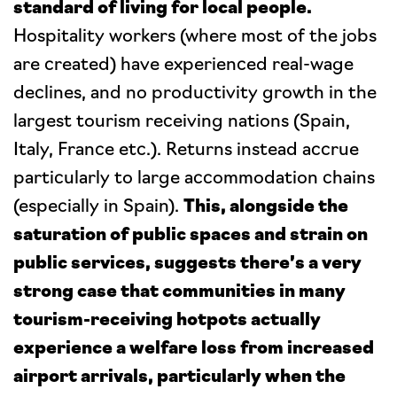
standard of living for local people.
Hospitality workers (where most of the jobs
are created) have experienced real-wage
declines, and no productivity growth in the
largest tourism receiving nations (Spain,
Italy, France etc.). Returns instead accrue
particularly to large accommodation chains
(especially in Spain).
This, alongside the
saturation of public spaces and strain on
public services, suggests there’s a very
strong case that communities in many
tourism-receiving hotpots actually
experience a welfare loss from increased
airport arrivals, particularly when the