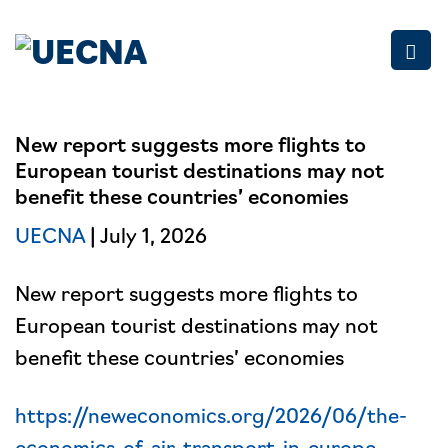
Skip
to
content
New report suggests more flights to
European tourist destinations may not
benefit these countries’ economies
UECNA
| July 1, 2026
New report suggests more flights to
European tourist destinations may not
benefit these countries’ economies
https://neweconomics.org/2026/06/the-
economics-of-air-transport-in-europe