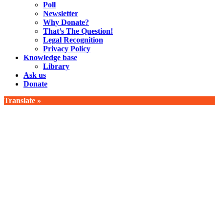
Poll
Newsletter
Why Donate?
That’s The Question!
Legal Recognition
Privacy Policy
Knowledge base
Library
Ask us
Donate
Translate »