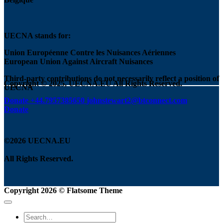
UECNA stands for:
Union Européenne Contre les Nuisances Aériennes
European Union Against Aircraft Nuisances
Third-party contributions do not necessarily reflect a position of
Copyright © 2025, UECNA.EU All Rights Reserved.
UECNA
Donate
+44.7957385650
johnstewart2@btconnect.com
Donate
©2026 UECNA.EU
All Rights Reserved.
Copyright 2026 ©
Flatsome Theme