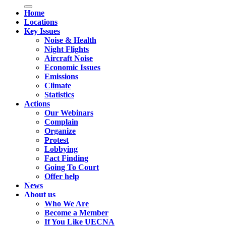
Home
Locations
Key Issues
Noise & Health
Night Flights
Aircraft Noise
Economic Issues
Emissions
Climate
Statistics
Actions
Our Webinars
Complain
Organize
Protest
Lobbying
Fact Finding
Going To Court
Offer help
News
About us
Who We Are
Become a Member
If You Like UECNA