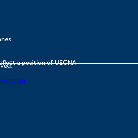
nnes
eflect a position of UECNA
rved.
nect.com