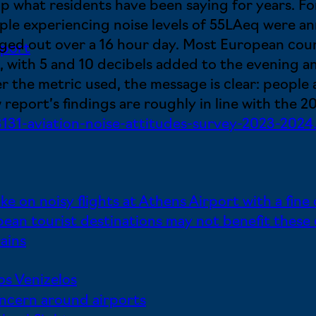
 up what residents have been saying for years. 
ple experiencing noise levels of 55LAeq were 
aged out over a 16 hour day. Most European coun
rport
, with 5 and 10 decibels added to the evening an
 the metric used, the message is clear: people a
 report’s findings are roughly in line with the 
31-aviation-noise-attitudes-survey-2023-2024
ke on noisy flights at Athens Airport with a fine
ean tourist destinations may not benefit these
ains
os Venizelos
concern around airports