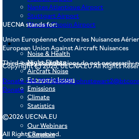
Nantes Atlantique Airport
Stuttgart Airport
Warsaw Chopin Airport
UECNA stands for:
Union Européenne Contre les Nuisances Aérie
Key Issues
European Union Against Aircraft Nuisances
Noise & Health
Night Flights
Third-party contributions do not necessarily r
Copyright © 2025, UECNA.EU All Rights Rese
Aircraft Noise
Economic Issues
Donate
+44.7957385650
johnstewart2@btcon
Emissions
Donate
Climate
Statistics
Actions
©2026 UECNA.EU
Our Webinars
All Rights Reserved.
Complain