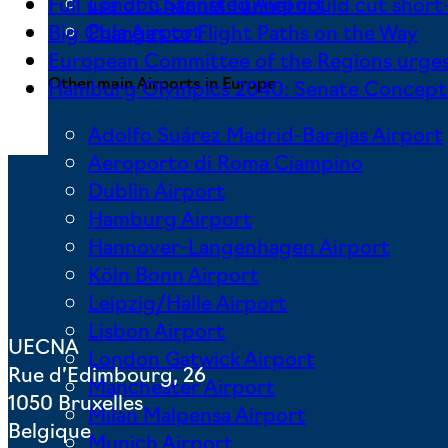
London Stansted Airport
Full use of Channel Tunnel could cut short-
Pula Airport
Big Changes to Flight Paths on the Way
European Committee of the Regions urges
Other main Airports in Europe
Hamburg Olympics 2040: Senate Concept F
Adolfo Suárez Madrid-Barajas Airport
Aeroporto di Roma Ciampino
Dublin Airport
Hamburg Airport
Hannover-Langenhagen Airport
Köln Bonn Airport
Leipzig/Halle Airport
Lisbon Airport
UECNA
London Gatwick Airport
Rue d’Edimbourg, 26
Manchester Airport
1050 Bruxelles
Milan Malpensa Airport
Belgique
Munich Airport