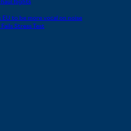
haul flights
 EU to be more vocal on noise
ails Stress Test