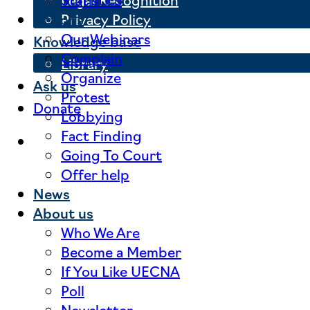
Privacy Policy
Actions
Our Webinars
Knowledge base
Complain
Library
Organize
Ask us
Protest
Donate
Lobbying
Fact Finding
Going To Court
Offer help
News
About us
Who We Are
Become a Member
If You Like UECNA
Poll
Newsletter