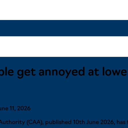
e get annoyed at lower 
une 11, 2026
 Authority (CAA), published 10th June 2026, ha