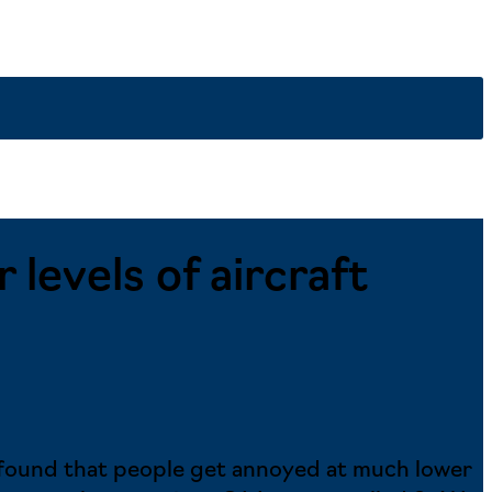
levels of aircraft
s found that people get annoyed at much lower