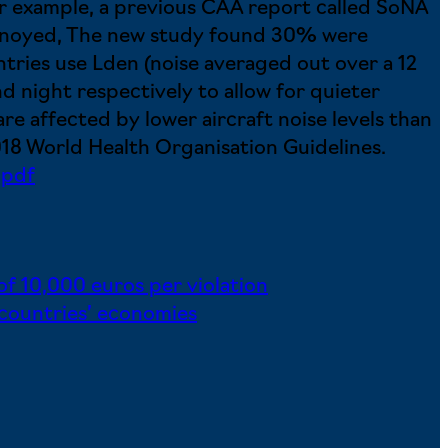
For example, a previous CAA report called SoNA
annoyed, The new study found 30% were
tries use Lden (noise averaged out over a 12
d night respectively to allow for quieter
re affected by lower aircraft noise levels than
2018 World Health Organisation Guidelines.
.pdf
 of 10,000 euros per violation
 countries’ economies